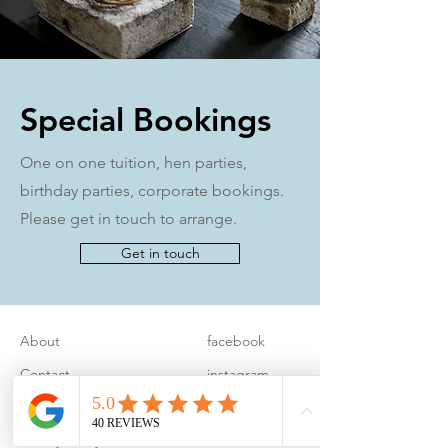
Special Bookings
One on one tuition, hen parties,
birthday parties, corporate bookings.
Please get in touch to arrange.
Get in touch
About
facebook
Contact
instagram
FAQ
pinterest
Privacy Policy