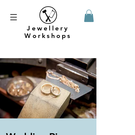
Jewellery
Workshops