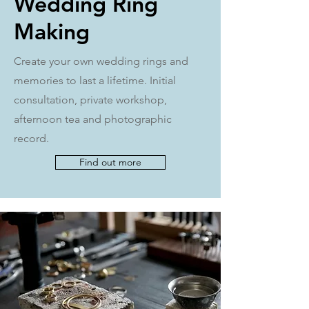
Wedding Ring
Making
Create your own wedding rings and
memories to last a lifetime. Initial
consultation, private workshop,
afternoon tea and photographic
record.
Find out more