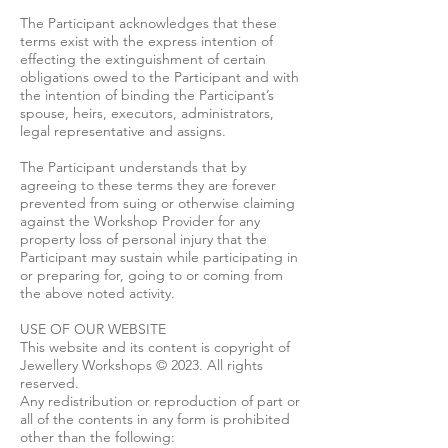
The Participant acknowledges that these
terms exist with the express intention of
effecting the extinguishment of certain
obligations owed to the Participant and with
the intention of binding the Participant’s
spouse, heirs, executors, administrators,
legal representative and assigns.
The Participant understands that by
agreeing to these terms they are forever
prevented from suing or otherwise claiming
against the Workshop Provider for any
property loss of personal injury that the
Participant may sustain while participating in
or preparing for, going to or coming from
the above noted activity.
USE OF OUR WEBSITE
This website and its content is copyright of
Jewellery Workshops © 2023. All rights
reserved.
Any redistribution or reproduction of part or
all of the contents in any form is prohibited
other than the following: