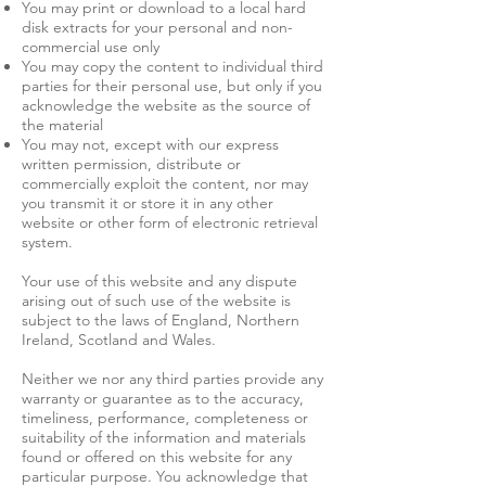
You may print or download to a local hard
disk extracts for your personal and non-
commercial use only
You may copy the content to individual third
parties for their personal use, but only if you
acknowledge the website as the source of
the material
You may not, except with our express
written permission, distribute or
commercially exploit the content, nor may
you transmit it or store it in any other
website or other form of electronic retrieval
system.
Your use of this website and any dispute
arising out of such use of the website is
subject to the laws of England, Northern
Ireland, Scotland and Wales.
​Neither we nor any third parties provide any
warranty or guarantee as to the accuracy,
timeliness, performance, completeness or
suitability of the information and materials
found or offered on this website for any
particular purpose. You acknowledge that