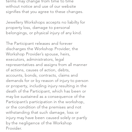
terms may change from time to time
without notice and use of our website
signifies that you agree to these changes.
Jewellery Workshops accepts no liabilty for
property loss, damage to personal
belongings, or physical injury of any kind.
The Participant releases and forever
discharges the Workshop Provider, the
Workshop Provider’s spouse, heirs,
executors, administrators, legal
representatives and assigns from all manner
of actions, causes of action, debts,
accounts, bonds, contracts, claims and
demands for or by reason of injury to person
or property, including injury resulting in the
death of the Participant, which has been or
may be sustained as a consequence of the
Participant’s participation in the workshop,
or the condition of the premises and not
withstanding that such damage, loss or
injury may have been caused solely or partly
by the negligence of the Workshop
Provider.