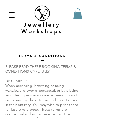
Jewellery
Workshops
TERMS & CONDITIONS
PLEASE READ THESE BOOKING TERMS &
CONDITIONS CAREFULLY
DISCLAIMER
When accessing, browsing or using
www.jewelleryworkshops.co.uk
or by placing
an order in person you are agreeing to and
are bound by these terms and conditionsin
in their entirety. You may wish to print these
for future reference. These terms are
contractual and not a mere recital. The