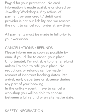
Paypal for your protection. No card
information is made available or stored by
Jewellery Workshops. Any refusal of
payment by your credit / debit card
provider is not our liability and we reserve
the right to cancel your order at any time.
All payments must be made in full prior to
your workshop
CANCELLATIONS / REFUNDS
Please inform me as soon as possible by
email if you'd like to cancel your place.
Unfortunately I'm not able to offer a refund
unless I'm able to refill your place. No
reductions or refunds can be made in
respect of incorrect booking dates, late
arrival, early departure or absence during
any part of your booking.
In the unlikely event I have to cancel a
workshop you will be able to choose
between a full refund or an alternative date.
SAFETY INFORMATION