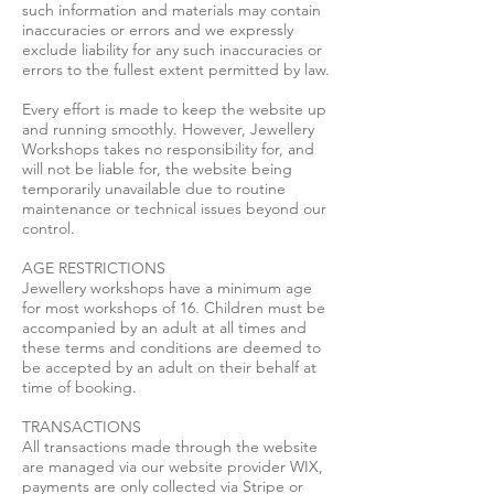
such information and materials may contain
inaccuracies or errors and we expressly
exclude liability for any such inaccuracies or
errors to the fullest extent permitted by law.
Every effort is made to keep the website up
and running smoothly. However, Jewellery
Workshops takes no responsibility for, and
will not be liable for, the website being
temporarily unavailable due to routine
maintenance or technical issues beyond our
control.
AGE RESTRICTIONS
Jewellery workshops have a minimum age
for most workshops of 16. Children must be
accompanied by an adult at all times and
these terms and conditions are deemed to
be accepted by an adult on their behalf at
time of booking.
TRANSACTIONS
All transactions made through the website
are managed via our website provider WIX,
payments are only collected via Stripe or