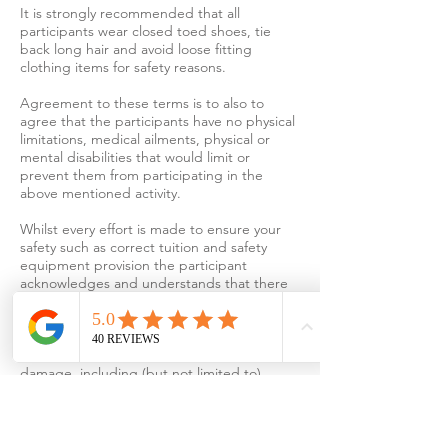
It is strongly recommended that all
participants wear closed toed shoes, tie
back long hair and avoid loose fitting
clothing items for safety reasons.
Agreement to these terms is to also to
agree that the participants have no physical
limitations, medical ailments, physical or
mental disabilities that would limit or
prevent them from participating in the
above mentioned activity.
Whilst every effort is made to ensure your
safety such as correct tuition and safety
equipment provision the participant
acknowledges and understands that there
are inherent dangers associated with
jewellery making, jewellery soldering, and
other related activities, and that mortal or
serious personal injuries and property
damage, including (but not limited to)
physical effort, cuts, burns, and/or inhalation
of hazardous substances may occur from
participation in such activities and
participation is at your own risk.