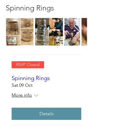
Spinning Rings
RSVP Closed
Spinning Rings
Sat 09 Oct
More info
Details