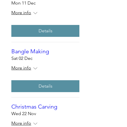
Mon 11 Dec
More info
Details
Bangle Making
Sat 02 Dec
More info
Details
Christmas Carving
Wed 22 Nov
More info