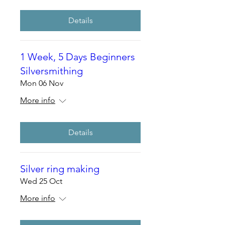
Details
1 Week, 5 Days Beginners
Silversmithing
Mon 06 Nov
More info
Details
Silver ring making
Wed 25 Oct
More info