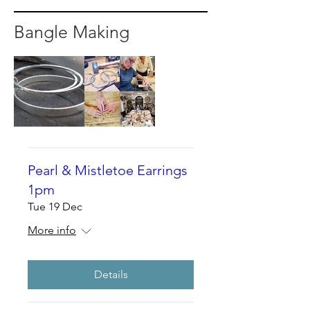
Bangle Making
Pearl & Mistletoe Earrings
1pm
Tue 19 Dec
More info
Details