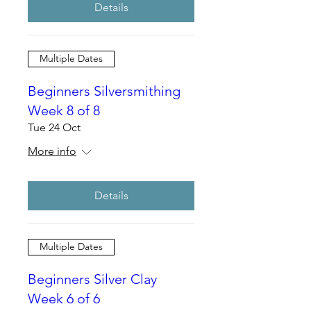
Details
Multiple Dates
Beginners Silversmithing
Week 8 of 8
Tue 24 Oct
More info
Details
Multiple Dates
Beginners Silver Clay
Week 6 of 6