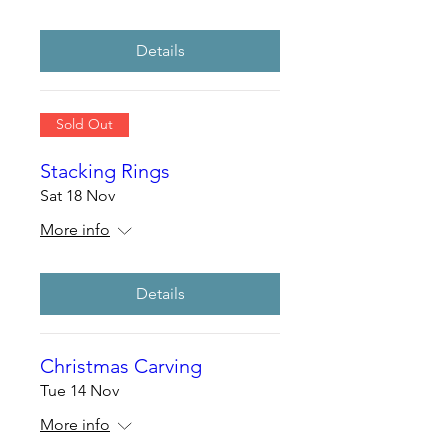
Details
Sold Out
Stacking Rings
Sat 18 Nov
More info
Details
Christmas Carving
Tue 14 Nov
More info