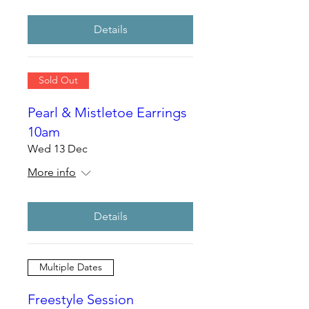
Details
Sold Out
Pearl & Mistletoe Earrings
10am
Wed 13 Dec
More info
Details
Multiple Dates
Freestyle Session