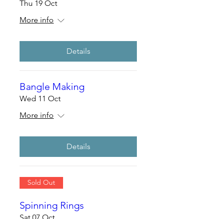
Thu 19 Oct
More info
Details
Bangle Making
Wed 11 Oct
More info
Details
Sold Out
Spinning Rings
Sat 07 Oct