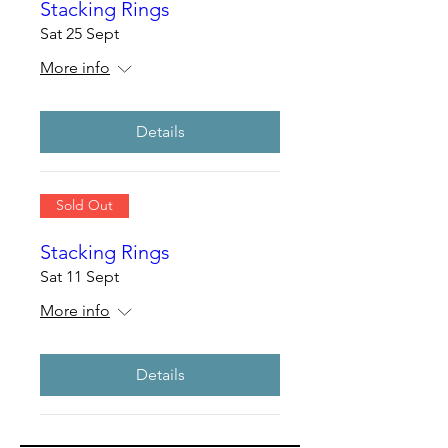
Stacking Rings
Sat 25 Sept
More info
Details
Sold Out
Stacking Rings
Sat 11 Sept
More info
Details