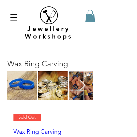
Jewellery
Workshops
Wax Ring Carving
Sold Out
Wax Ring Carving