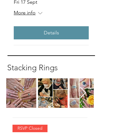
Fri 17 Sept
More info
Details
Stacking Rings
RSVP Closed