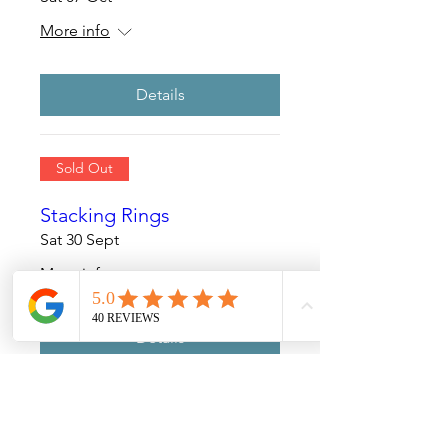
More info
Details
Sold Out
Stacking Rings
Sat 30 Sept
More info
Details
Sold Out