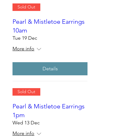
Sold Out
Pearl & Mistletoe Earrings
10am
Tue 19 Dec
More info
Details
Sold Out
Pearl & Mistletoe Earrings
1pm
Wed 13 Dec
More info