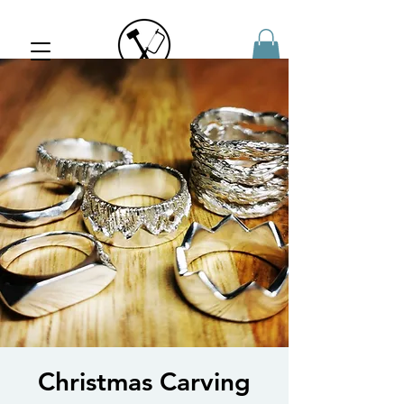
Jewellery
Workshops
Christmas Carving