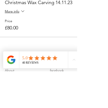
Christmas Wax Carving 14.11.23
More info
Price
£80.00
About
facebook
Contact
instagram
FAQ
pinterest
Privacy Policy
Terms & Conditions