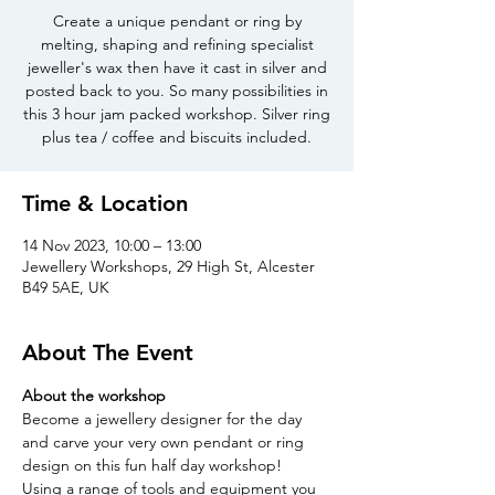
Create a unique pendant or ring by
melting, shaping and refining specialist
jeweller's wax then have it cast in silver and
posted back to you. So many possibilities in
this 3 hour jam packed workshop. Silver ring
plus tea / coffee and biscuits included.
Time & Location
14 Nov 2023, 10:00 – 13:00
Jewellery Workshops, 29 High St, Alcester
B49 5AE, UK
About The Event
About the workshop
Become a jewellery designer for the day 
and carve your very own pendant or ring 
design on this fun half day workshop!
Using a range of tools and equipment you 