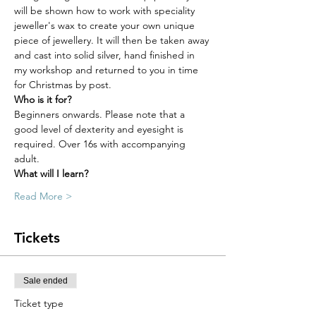
will be shown how to work with speciality 
jeweller's wax to create your own unique 
piece of jewellery. It will then be taken away 
and cast into solid silver, hand finished in 
my workshop and returned to you in time 
for Christmas by post.
Who is it for?
Beginners onwards. Please note that a 
good level of dexterity and eyesight is 
required. Over 16s with accompanying 
adult.
What will I learn?
Read More >
Tickets
Sale ended
Ticket type