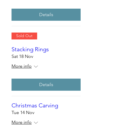
Details
Sold Out
Stacking Rings
Sat 18 Nov
More info
Details
Christmas Carving
Tue 14 Nov
More info