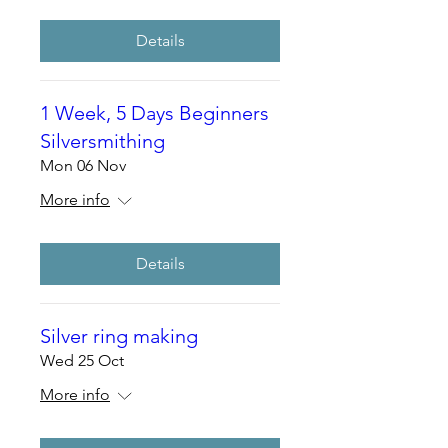
Details
1 Week, 5 Days Beginners
Silversmithing
Mon 06 Nov
More info
Details
Silver ring making
Wed 25 Oct
More info