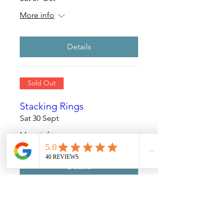
More info
Details
Sold Out
Stacking Rings
Sat 30 Sept
More info
Details
Sold Out