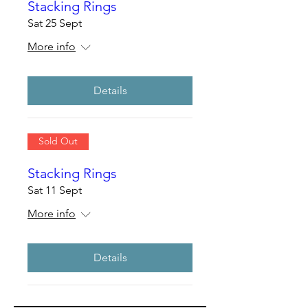
Stacking Rings
Sat 25 Sept
More info
Details
Sold Out
Stacking Rings
Sat 11 Sept
More info
Details