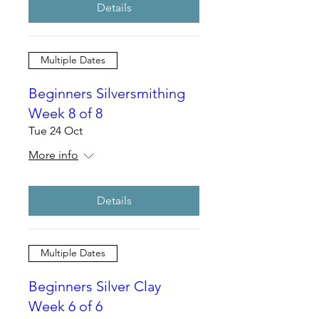
Details
Multiple Dates
Beginners Silversmithing
Week 8 of 8
Tue 24 Oct
More info
Details
Multiple Dates
Beginners Silver Clay
Week 6 of 6