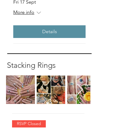
Fri 17 Sept
More info
Details
Stacking Rings
RSVP Closed