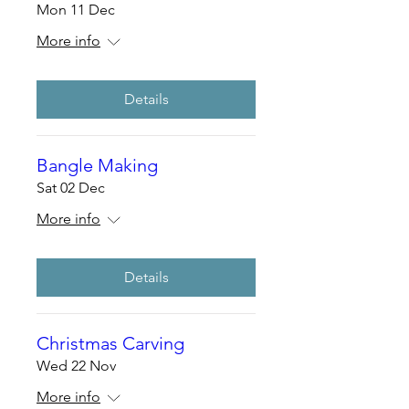
Mon 11 Dec
More info
Details
Bangle Making
Sat 02 Dec
More info
Details
Christmas Carving
Wed 22 Nov
More info