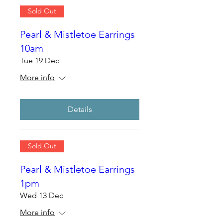
Sold Out
Pearl & Mistletoe Earrings
10am
Tue 19 Dec
More info
Details
Sold Out
Pearl & Mistletoe Earrings
1pm
Wed 13 Dec
More info