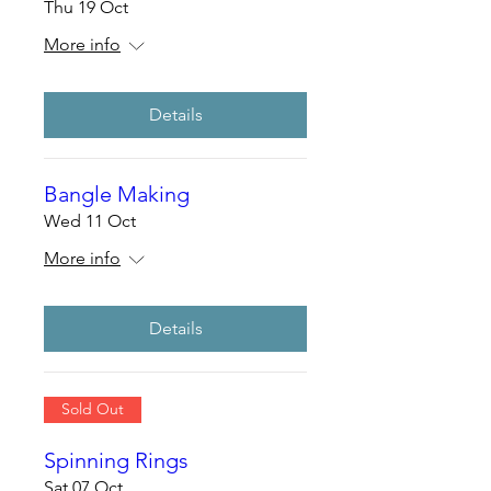
Thu 19 Oct
More info
Details
Bangle Making
Wed 11 Oct
More info
Details
Sold Out
Spinning Rings
Sat 07 Oct