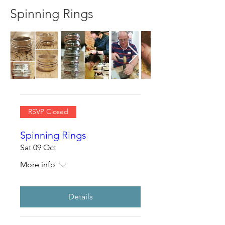
Spinning Rings
RSVP Closed
Spinning Rings
Sat 09 Oct
More info
Details