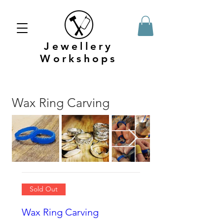
Jewellery
Workshops
Wax Ring Carving
Sold Out
Wax Ring Carving