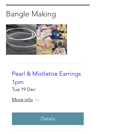
Bangle Making
Pearl & Mistletoe Earrings
1pm
Tue 19 Dec
More info
Details