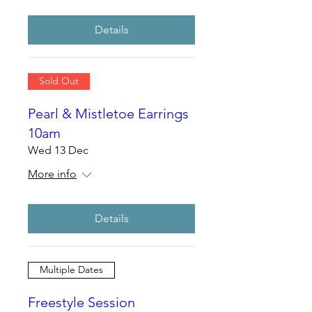
Details
Sold Out
Pearl & Mistletoe Earrings
10am
Wed 13 Dec
More info
Details
Multiple Dates
Freestyle Session