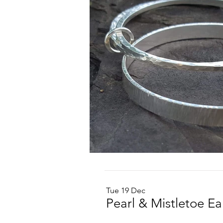
Tue 19 Dec
Pearl & Mistletoe E