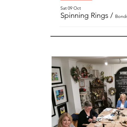
Sat 09 Oct
Spinning Rings
/
Bonds