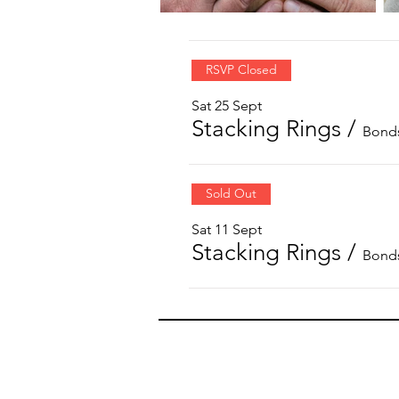
RSVP Closed
Sat 25 Sept
Stacking Rings
/
Bonds
Sold Out
Sat 11 Sept
Stacking Rings
/
Bonds