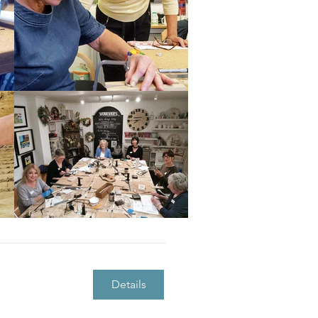
Details