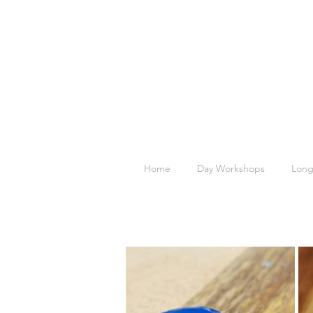
Home
Day Workshops
Long