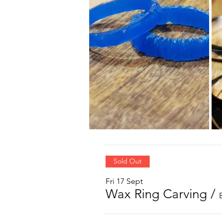
Sold Out
Fri 17 Sept
Wax Ring Carving
/