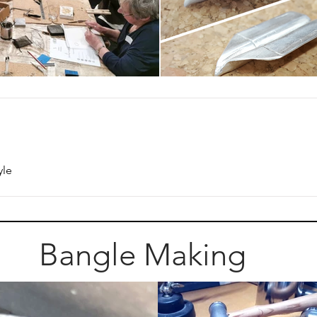
yle
Bangle Making