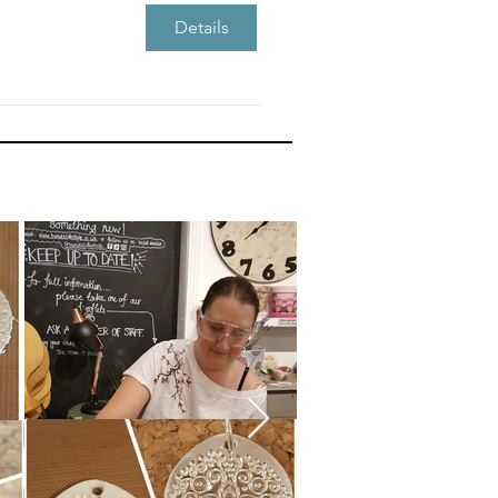
Details