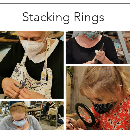
Stacking Rings