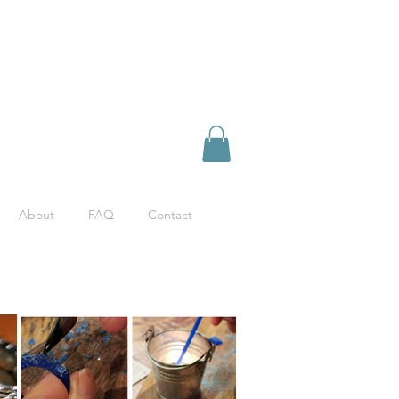
About
FAQ
Contact