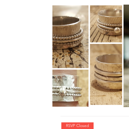
RSVP Closed