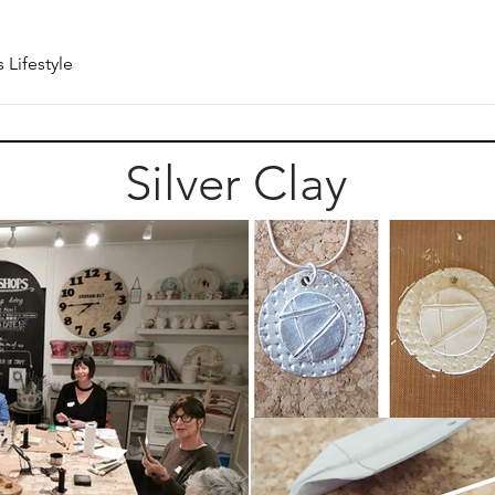
 Lifestyle
Silver Clay