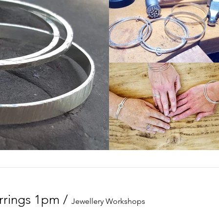
arrings 1pm
/
Jewellery Workshops