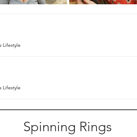
 Lifestyle
 Lifestyle
Spinning Rings