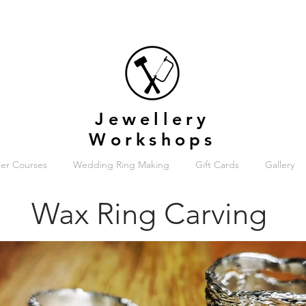
Jewellery
Workshops
er Courses
Wedding Ring Making
Gift Cards
Gallery
Wax Ring Carving