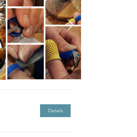
Details