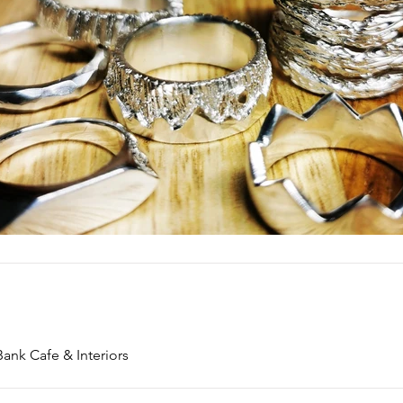
Bank Cafe & Interiors