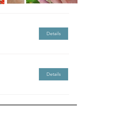
Details
Details