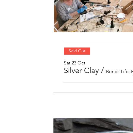
Sold Out
Sat 23 Oct
Silver Clay
/
Bonds Lifest