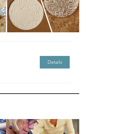
Details