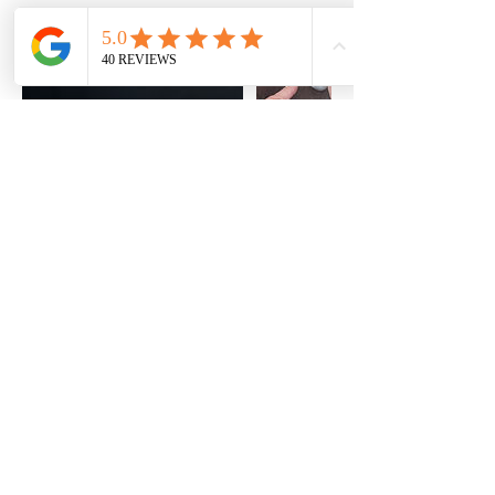
About
facebook
Contact
instagram
FAQ
pinterest