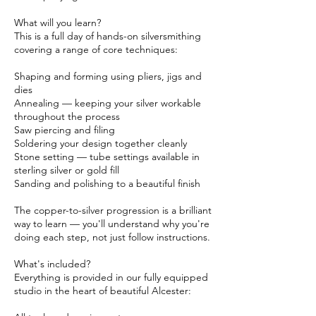
What will you learn?
This is a full day of hands-on silversmithing
covering a range of core techniques:
Shaping and forming using pliers, jigs and
dies
Annealing — keeping your silver workable
throughout the process
Saw piercing and filing
Soldering your design together cleanly
Stone setting — tube settings available in
sterling silver or gold fill
Sanding and polishing to a beautiful finish
The copper-to-silver progression is a brilliant
way to learn — you'll understand why you're
doing each step, not just follow instructions.
What's included?
Everything is provided in our fully equipped
studio in the heart of beautiful Alcester: