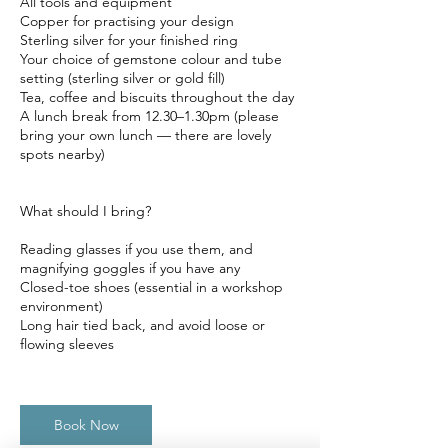
All tools and equipment
Copper for practising your design
Sterling silver for your finished ring
Your choice of gemstone colour and tube
setting (sterling silver or gold fill)
Tea, coffee and biscuits throughout the day
A lunch break from 12.30–1.30pm (please
bring your own lunch — there are lovely
spots nearby)
What should I bring?
Reading glasses if you use them, and
magnifying goggles if you have any
Closed-toe shoes (essential in a workshop
environment)
Long hair tied back, and avoid loose or
flowing sleeves
Book Now