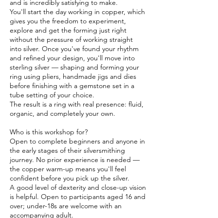
and is incredibly satisfying to make.
You'll start the day working in copper, which
gives you the freedom to experiment,
explore and get the forming just right
without the pressure of working straight
into silver. Once you've found your rhythm
and refined your design, you'll move into
sterling silver — shaping and forming your
ring using pliers, handmade jigs and dies
before finishing with a gemstone set in a
tube setting of your choice.
The result is a ring with real presence: fluid,
organic, and completely your own.
Who is this workshop for?
Open to complete beginners and anyone in
the early stages of their silversmithing
journey. No prior experience is needed —
the copper warm-up means you'll feel
confident before you pick up the silver.
A good level of dexterity and close-up vision
is helpful. Open to participants aged 16 and
over; under-18s are welcome with an
accompanying adult.