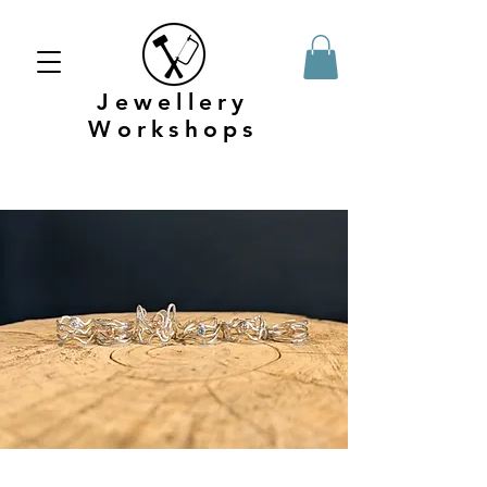
Jewellery
Workshops