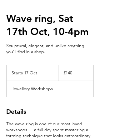
Wave ring, Sat
17th Oct, 10-4pm
Sculptural, elegant, and unlike anything
you'll find in a shop.
140
British
Starts 17 Oct
S
£140
pounds
t
a
Jewellery Workshops
r
t
s
1
Details
7
O
The wave ring is one of our most loved
c
workshops — a full day spent mastering a
t
forming technique that looks extraordinary