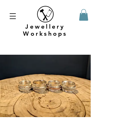
Jewellery
Workshops