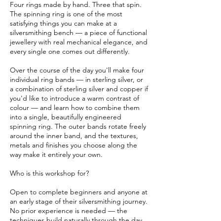
Four rings made by hand. Three that spin.
o
The spinning ring is one of the most
v
satisfying things you can make at a
silversmithing bench — a piece of functional
jewellery with real mechanical elegance, and
every single one comes out differently.
Over the course of the day you'll make four
individual ring bands — in sterling silver, or
a combination of sterling silver and copper if
you'd like to introduce a warm contrast of
colour — and learn how to combine them
into a single, beautifully engineered
spinning ring. The outer bands rotate freely
around the inner band, and the textures,
metals and finishes you choose along the
way make it entirely your own.
Who is this workshop for?
Open to complete beginners and anyone at
an early stage of their silversmithing journey.
No prior experience is needed — the
techniques build naturally through the day