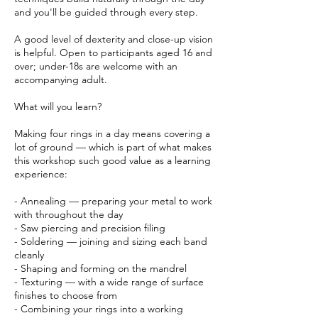
and you'll be guided through every step.
A good level of dexterity and close-up vision
is helpful. Open to participants aged 16 and
over; under-18s are welcome with an
accompanying adult.
What will you learn?
Making four rings in a day means covering a
lot of ground — which is part of what makes
this workshop such good value as a learning
experience:
- Annealing — preparing your metal to work
with throughout the day
- Saw piercing and precision filing
- Soldering — joining and sizing each band
cleanly
- Shaping and forming on the mandrel
- Texturing — with a wide range of surface
finishes to choose from
- Combining your rings into a working