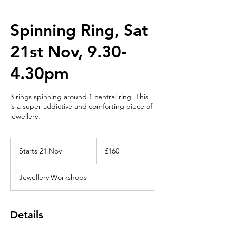
Spinning Ring, Sat
21st Nov, 9.30-
4.30pm
3 rings spinning around 1 central ring. This
is a super addictive and comforting piece of
jewellery.
160
British
Starts 21 Nov
S
£160
pounds
t
a
Jewellery Workshops
r
t
s
2
Details
1
N