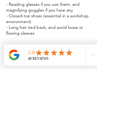
- Reading glasses if you use them, and
magnifying goggles if you have any
- Closed-toe shoes (essential in a workshop
environment)
- Long hair tied back, and avoid loose or
Book Now