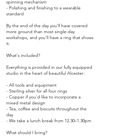
spinning mechanism
- Polishing and finishing to a wearable
standard
By the end of the day you'll have covered
more ground than most single-day
workshops, and you'll have a ring that shows
it.
What's included?
Everything is provided in our fully equipped
studio in the heart of beautiful Alcester:
- All tools and equipment
- Sterling silver for all four rings
- Copper if you'd like to incorporate a
mixed metal design
- Tea, coffee and biscuits throughout the
day
- We take a lunch break from 12.30–1.30pm
What should I bring?