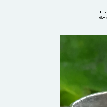
This
silve