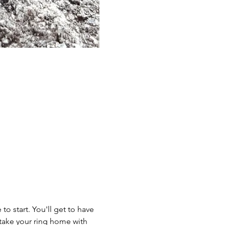
to start. You'll get to have 
take your ring home with 