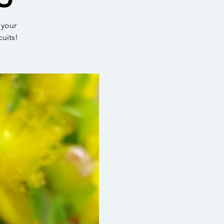
 your
cuits!