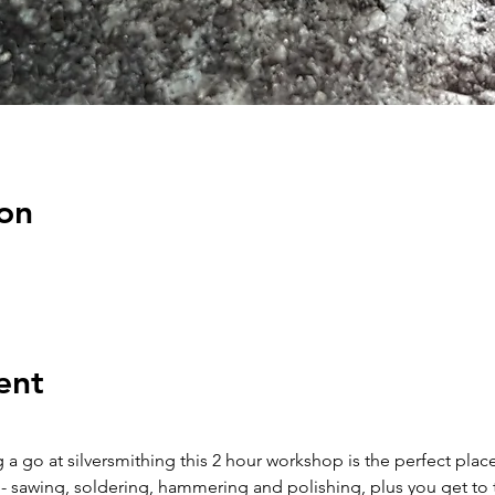
on
ent
 a go at silversmithing this 2 hour workshop is the perfect place 
 - sawing, soldering, hammering and polishing, plus you get to 