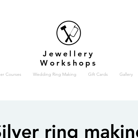
Jewellery
Workshops
er Courses
Wedding Ring Making
Gift Cards
Gallery
ilver ring maki