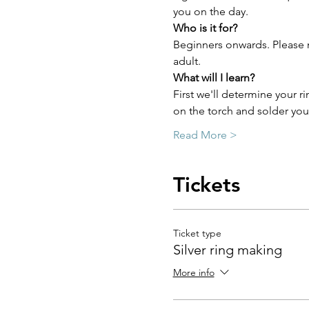
you on the day.
Who is it for?
Beginners onwards. Please n
adult.
What will I learn?
First we'll determine your ri
on the torch and solder you
Read More >
Tickets
Ticket type
Silver ring making
More info