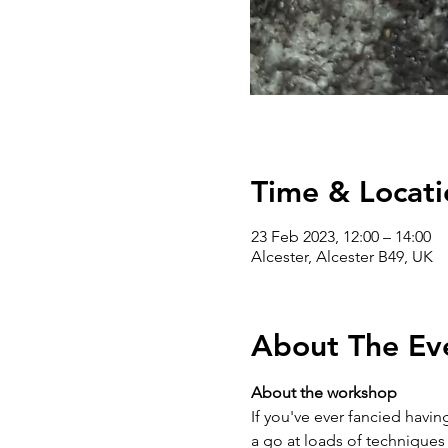
Time & Locati
23 Feb 2023, 12:00 – 14:00
Alcester, Alcester B49, UK
About The Ev
About the workshop
If you've ever fancied having
a go at loads of techniques