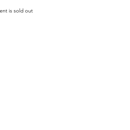
ent is sold out