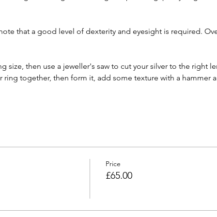
ote that a good level of dexterity and eyesight is required. O
ng size, then use a jeweller's saw to cut your silver to the right le
r ring together, then form it, add some texture with a hammer an
Price
£65.00