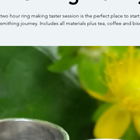
 two hour ring making taster session is the perfect place to start
rsmithing journey. Includes all materials plus tea, coffee and bis