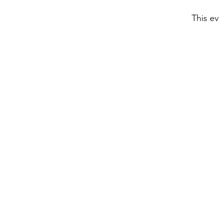
This ev