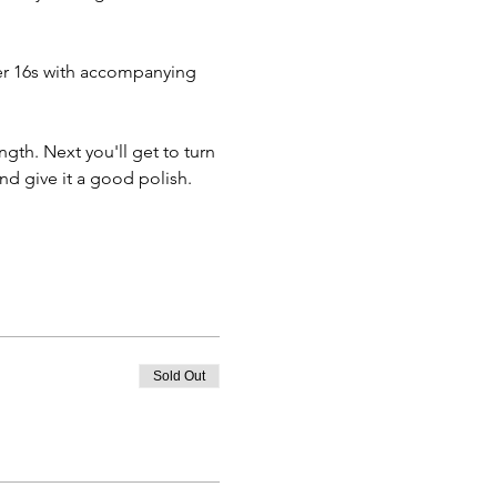
ver 16s with accompanying 
ngth. Next you'll get to turn 
d give it a good polish. 
Sold Out